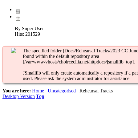
By Super User
Hits:
201529
The specified folder [Docs/Rehearsal Tracks/2023 CC June 
found within the default repository area
[/var/www/vhosts/choircecilia.net/httpdocs/jsmallfib_top].
JSmallfib will only create automatically a repository if a pat
used. Please ask the system administrator for assistance.
You are here:
Home
Uncategorised
Rehearsal Tracks
Desktop Version
Top