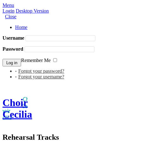
Menu
Login
Desktop Version
Close
Home
Username
Password
Remember Me
Forgot your password?
Forgot your username?
Choir
Cecilia
Rehearsal Tracks