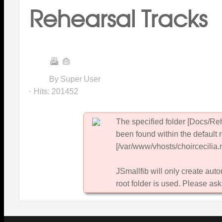
Rehearsal Tracks
By Super User
Hits:
201452
The specified folder [Docs/Re
been found within the default 
[/var/www/vhosts/choircecilia.n
JSmallfib will only create autom
root folder is used. Please ask