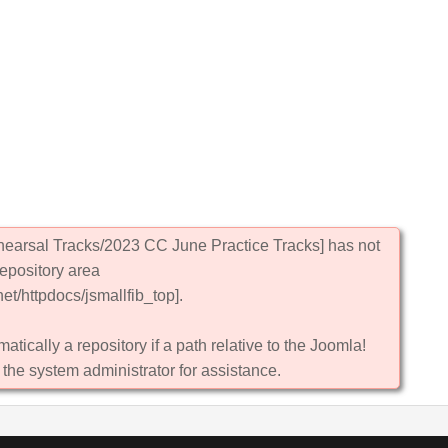
hearsal Tracks/2023 CC June Practice Tracks] has not
repository area
et/httpdocs/jsmallfib_top].
atically a repository if a path relative to the Joomla!
 the system administrator for assistance.