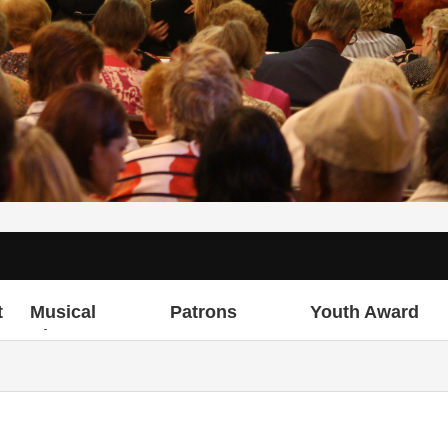
t
Musical
Patrons
Youth Award
Director