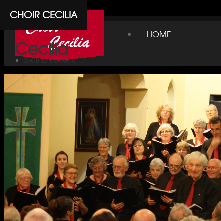
Cpanel
CHOIR CECILIA
Choir
HOME
Cecilia
Skip to content