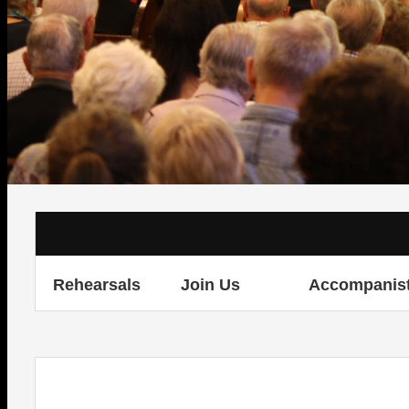
Rehearsals
Join Us
Accompanis