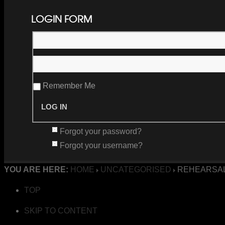
LOGIN FORM
Remember Me
Forgot your password?
Forgot your username?
YOU ARE HERE:
HOME
UNCATEGORISED
REHEARSAL
TOP
SKIP TO CONTENT