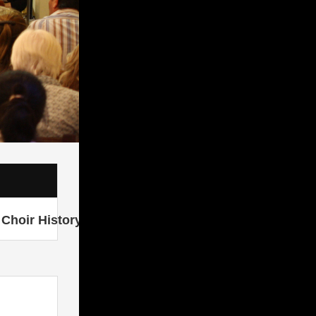
Choir History