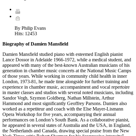
By Philip Evans
Hits:
12453
Biography of Damien Mansfield
Damien Mansfield studied piano with esteemed English pianist
Lance Dossor in Adelaide 1966-1972, while a medical student, and
appeared with many of the best-known Australian musicians of his
generation in chamber music concerts at the National Music Camps
of those years. While working in community child health in inner
London, 1973-81, he made time alongside for further training and
experience in chamber music, accompaniment and vocal repertoire
in master classes and studios with several noted musicians, including
Sandor Vegh, Szymon Goldberg, Nathan Millstein, Arthur
Hammond and most significantly Geoffrey Parsons. Damien also
worked as a repetiteur and coach with the Else Mayer-Lismann
Opera Workshop for five years, accompanying their annual
performances on London’s South Bank. As a collaborative pianist,
he appeared in several states of Australia and the USA, in England,
the Netherlands and Canada, drawing special praise from the New