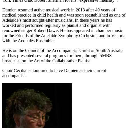
York Times critic Robert Sherman for his “expressive intensity”.
Damien resumed active musical work in 2013 after 40 years of
medical practice in child health and was soon reestablished as one of
Adelaide’s most sought-after musicians. In these years he has
worked and performed regularly as pianist and organist with
renowned singer Robert Dawe. He has appeared in chamber music
for the Friends of the Adelaide Symphony Orchestra, and in Victoria
with the Aequales Ensemble.
He is on the Council of the Accompanists’ Guild of South Australia
and has presented several programs for them, through 5MBS
broadcast, on the Art of the Collaborative Pianist.
Choir Cecilia is honoured to have Damien as their current
accompanist.