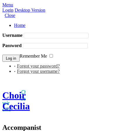
Menu
Login
Desktop Version
Close
Home
Username
Password
Remember Me
Forgot your password?
Forgot your username?
Choir
Cecilia
Accompanist