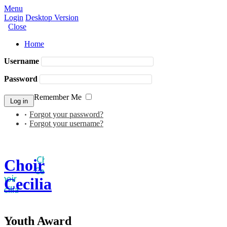
Menu
Login
Desktop Version
Close
Home
Username
Password
Remember Me
Forgot your password?
Forgot your username?
Choir
Cecilia
Youth Award