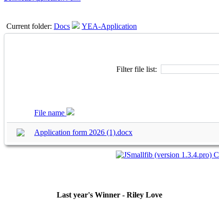
Current folder:
Docs
YEA-Application
Filter file list:
File name
Application form 2026 (1).docx
Last year's Winner - Riley Love