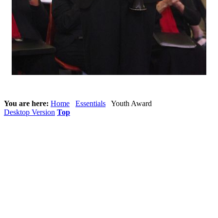
You are here:
Home
Essentials
Youth Award
Desktop Version
Top