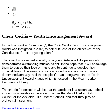
By Super User
Hits:
12336
Choir Cecilia – Youth Encouragement Award
In the true spirit of “community”, the Choir Cecilia Youth Encouragement
Award was instigated in 2013, to help fulfil one of the objectives of the
Constitution: “to foster young talent”.
The award is presented annually to a young Adelaide Hills person who
demonstrates outstanding musical talent, in the hope that it will encourage
them to pursue their love of music and to continue to develop their
musical talent. The award consists of a certificate, a sum of money
determined annually, and the recipient’s name engraved on the Youth
Encouragement Award Plaque which is located in the Mount Barker
Community Library.
The criteria for selection will be that the applicant is a secondary school
student who resides in the areas of either the Mount Barker District
Council or the Adelaide Hills District Council, and that they play an
orchestral instrument.
Download Application Form