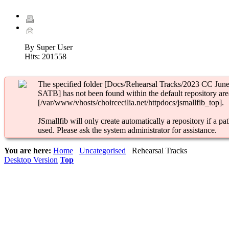
By Super User
Hits:
201558
The specified folder [Docs/Rehearsal Tracks/2023 CC Jun
SATB] has not been found within the default repository are
[/var/www/vhosts/choircecilia.net/httpdocs/jsmallfib_top].
JSmallfib will only create automatically a repository if a pat
used. Please ask the system administrator for assistance.
You are here:
Home
Uncategorised
Rehearsal Tracks
Desktop Version
Top