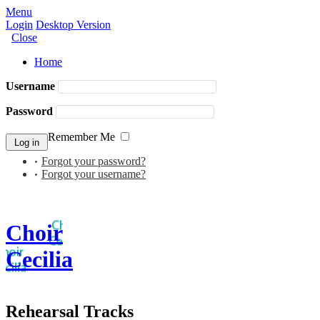
Menu
Login
Desktop Version
Close
Home
Username
Password
Remember Me
Forgot your password?
Forgot your username?
Choir
Cecilia
Rehearsal Tracks