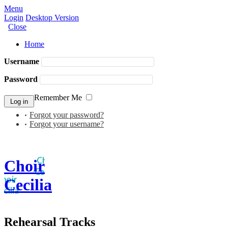
Menu
Login
Desktop Version
Close
Home
Username
Password
Remember Me
Forgot your password?
Forgot your username?
Choir
Cecilia
Rehearsal Tracks