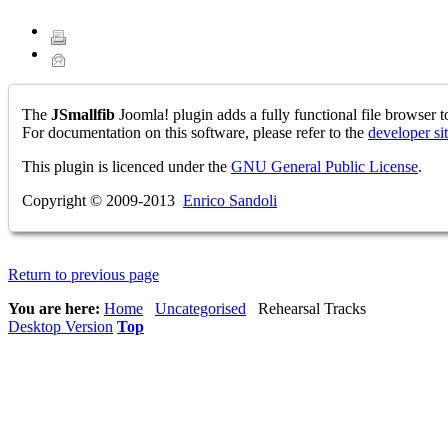
The
JSmallfib
Joomla! plugin adds a fully functional file browser to
For documentation on this software, please refer to the
developer si
This plugin is licenced under the
GNU General Public License
.
Copyright © 2009-2013
Enrico Sandoli
Return to previous page
You are here:
Home
Uncategorised
Rehearsal Tracks
Desktop Version
Top