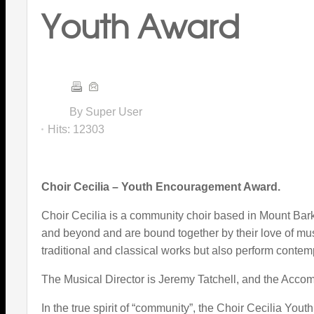
Youth Award
By Super User
Hits:
12303
Choir Cecilia – Youth Encouragement Award.
Choir Cecilia is a community choir based in Mount Barke
and beyond and are bound together by their love of mus
traditional and classical works but also perform contemp
The Musical Director is Jeremy Tatchell, and the Acco
In the true spirit of “community”, the Choir Cecilia You