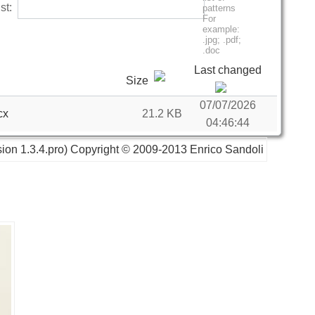
list:
Last changed
Size
07/07/2026
cx
21.2 KB
04:46:44