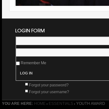
LOGIN FORM
Remember Me
Forgot your password?
Forgot your username?
YOU ARE HERE:
HOME
ESSENTIALS
YOUTH AWARD