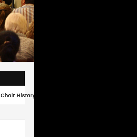
Choir History