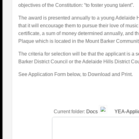
objectives of the Constitution: “to foster young talent”.
The award is presented annually to a young Adelaide H
that it will encourage them to pursue their love of musi
certificate, a sum of money determined annually, and
Plaque which is located in the Mount Barker Community
The criteria for selection will be that the applicant is 
Barker District Council or the Adelaide Hills District Co
See Application Form below, to Download and Print.
Current folder:
Docs
YEA-Applic