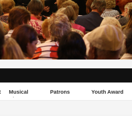
t
Musical
Patrons
Youth Award
Director