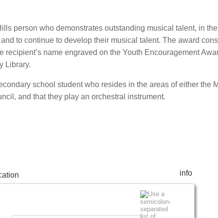
ills person who demonstrates outstanding musical talent, in th
c and to continue to develop their musical talent. The award consi
 the recipient’s name engraved on the Youth Encouragement Awa
 Library.
a secondary school student who resides in the areas of either the 
uncil, and that they play an orchestral instrument.
info
ation