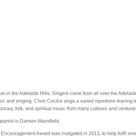
r in the Adelaide Hills. Singers come from all over the Adelaide
ic and singing. Choir Cecilia sings a varied repertoire leaning 
orary, folk, and spiritual music from many cultures and centurie
mpanist is Damien Mansfield.
th Encouragement Award was instigated in 2013, to help fulfil one