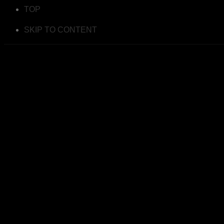
TOP
SKIP TO CONTENT