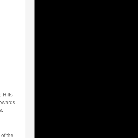
 Hills
towards
s.
 of the