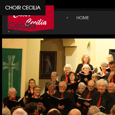
Cpanel
CHOIR CECILIA
Choir
HOME
Cecilia
Skip to content