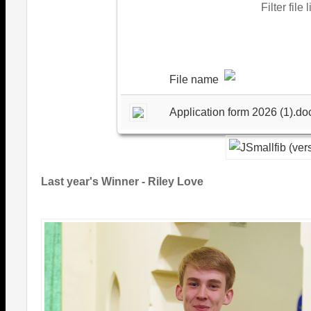
Filter file 
File name
Application form 2026 (1).do
Last year's Winner - Riley Love