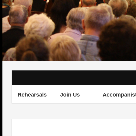
Rehearsals
Join Us
Accompanis