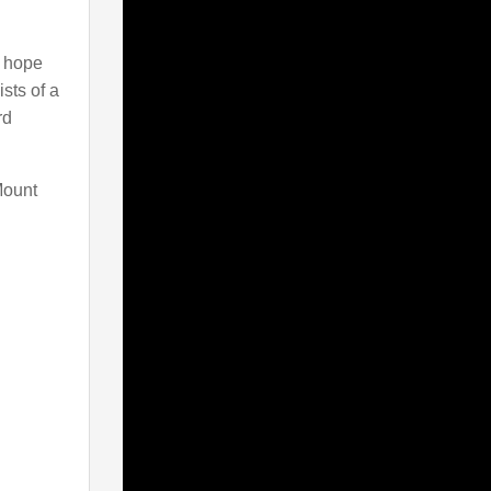
e hope
sts of a
rd
Mount