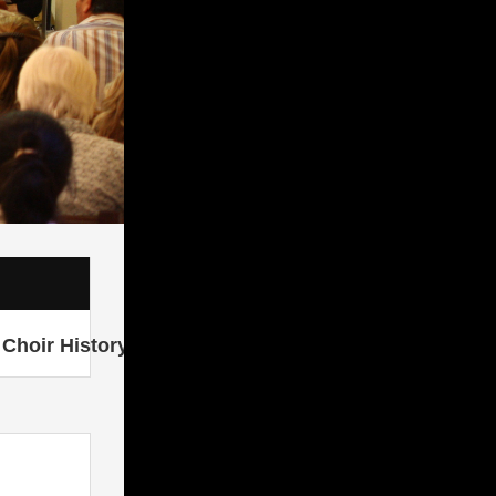
Choir History