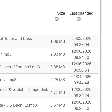
Size
Last changed
cat Tenor and Bass
31/03/2026
1.06 MB
04:38:04
12/06/2026
on.mp3
2.33 MB
08:24:10
12/06/2026
Slaves - Verdimp3.mp3
3.88 MB
06:50:54
01/04/2026
and v2.mp3
4.25 MB
03:44:44
sel & Gretel - Humperdink
12/06/2026
4.71 MB
08:39:24
12/06/2026
e - J.S Bach (1).mp3
5.57 MB
06:26:10