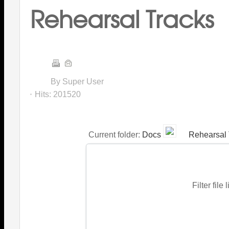
Rehearsal Tracks
By Super User
Hits:
201520
Current folder:
Docs
Rehearsal 
Filter file 