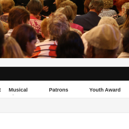
t
Musical
Patrons
Youth Award
Director