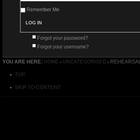
Remember Me
Forgot your password?
Forgot your username?
YOU ARE HERE:
HOME
UNCATEGORISED
REHEARSAL
TOP
SKIP TO CONTENT