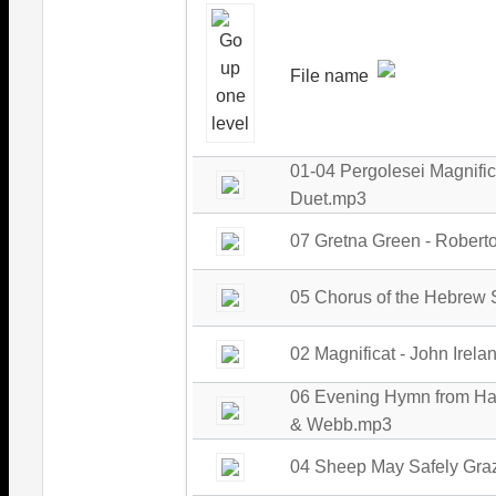
File name
01-04 Pergolesei Magnifi
Duet.mp3
07 Gretna Green - Robert
05 Chorus of the Hebrew 
02 Magnificat - John Irel
06 Evening Hymn from Han
& Webb.mp3
04 Sheep May Safely Graz