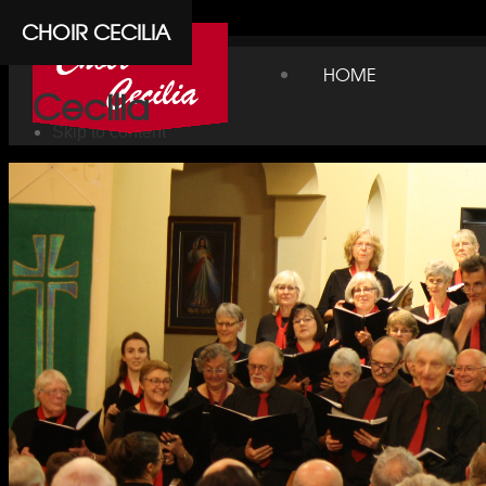
Cpanel
CHOIR CECILIA
Choir
HOME
Cecilia
Skip to content