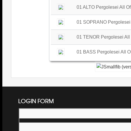
01 ALTO Pergolesei All Of
01 SOPRANO Pergolesei Al
01 TENOR Pergolesei All 
01 BASS Pergolesei All Of
LOGIN FORM