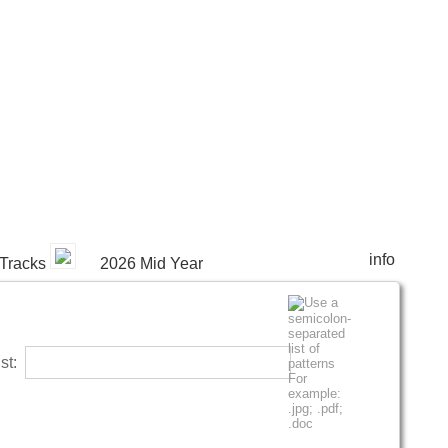
info
Tracks
2026 Mid Year
list: