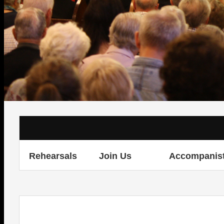
Rehearsals
Join Us
Accompanis