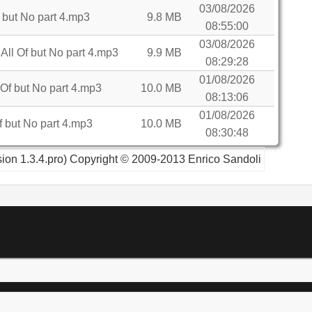
03/08/2026
 but No part 4.mp3
9.8 MB
08:55:00
03/08/2026
l Of but No part 4.mp3
9.9 MB
08:29:28
01/08/2026
Of but No part 4.mp3
10.0 MB
08:13:06
01/08/2026
 but No part 4.mp3
10.0 MB
08:30:48