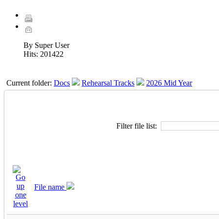
By Super User
Hits:
201422
Current folder:
Docs
Rehearsal Tracks
2026 Mid Year
Filter file list:
File name