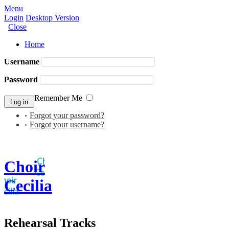
Menu
Login
Desktop Version
Close
Home
Username
Password
Remember Me
Forgot your password?
Forgot your username?
Choir
Cecilia
Rehearsal Tracks