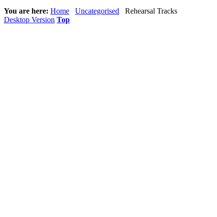
You are here:
Home
Uncategorised
Rehearsal Tracks
Desktop Version
Top