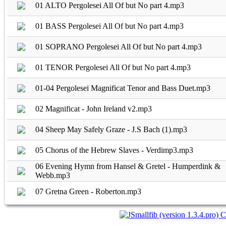
01 ALTO Pergolesei All Of but No part 4.mp3
01 BASS Pergolesei All Of but No part 4.mp3
01 SOPRANO Pergolesei All Of but No part 4.mp3
01 TENOR Pergolesei All Of but No part 4.mp3
01-04 Pergolesei Magnificat Tenor and Bass Duet.mp3
02 Magnificat - John Ireland v2.mp3
04 Sheep May Safely Graze - J.S Bach (1).mp3
05 Chorus of the Hebrew Slaves - Verdimp3.mp3
06 Evening Hymn from Hansel & Gretel - Humperdink &
Webb.mp3
07 Gretna Green - Roberton.mp3