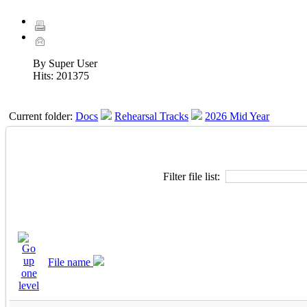
By Super User
Hits:
201375
Current folder:
Docs
Rehearsal Tracks
2026 Mid Year
Filter file list:
File name