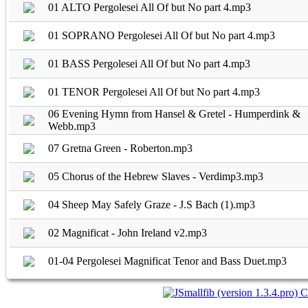
01 ALTO Pergolesei All Of but No part 4.mp3
01 SOPRANO Pergolesei All Of but No part 4.mp3
01 BASS Pergolesei All Of but No part 4.mp3
01 TENOR Pergolesei All Of but No part 4.mp3
06 Evening Hymn from Hansel & Gretel - Humperdink &
Webb.mp3
07 Gretna Green - Roberton.mp3
05 Chorus of the Hebrew Slaves - Verdimp3.mp3
04 Sheep May Safely Graze - J.S Bach (1).mp3
02 Magnificat - John Ireland v2.mp3
01-04 Pergolesei Magnificat Tenor and Bass Duet.mp3