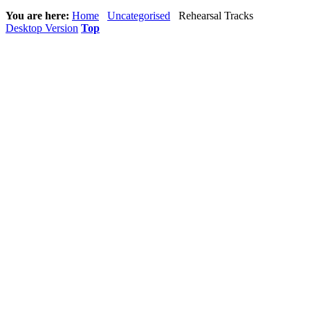
You are here:
Home
Uncategorised
Rehearsal Tracks
Desktop Version
Top