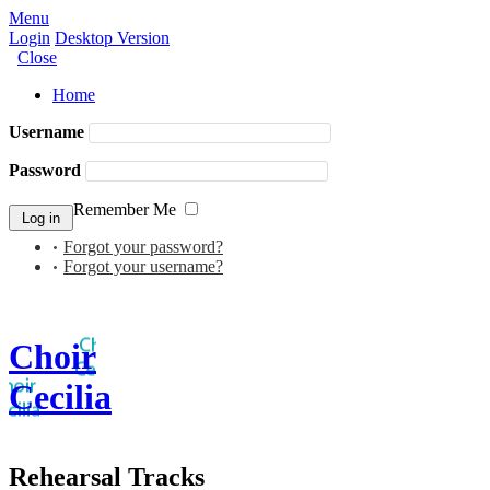
Menu
Login
Desktop Version
Close
Home
Username
Password
Remember Me
Forgot your password?
Forgot your username?
Choir
Cecilia
Rehearsal Tracks