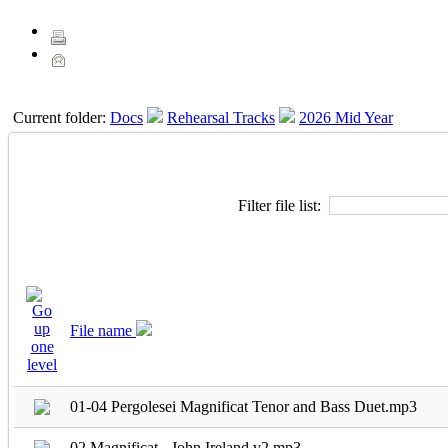
Current folder:
Docs
Rehearsal Tracks
2026 Mid Year
Filter file list:
File name
01-04 Pergolesei Magnificat Tenor and Bass Duet.mp3
02 Magnificat - John Ireland v2.mp3