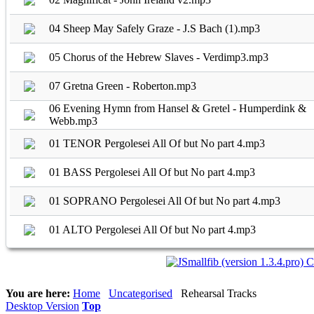
04 Sheep May Safely Graze - J.S Bach (1).mp3
05 Chorus of the Hebrew Slaves - Verdimp3.mp3
07 Gretna Green - Roberton.mp3
06 Evening Hymn from Hansel & Gretel - Humperdink &
Webb.mp3
01 TENOR Pergolesei All Of but No part 4.mp3
01 BASS Pergolesei All Of but No part 4.mp3
01 SOPRANO Pergolesei All Of but No part 4.mp3
01 ALTO Pergolesei All Of but No part 4.mp3
You are here:
Home
Uncategorised
Rehearsal Tracks
Desktop Version
Top