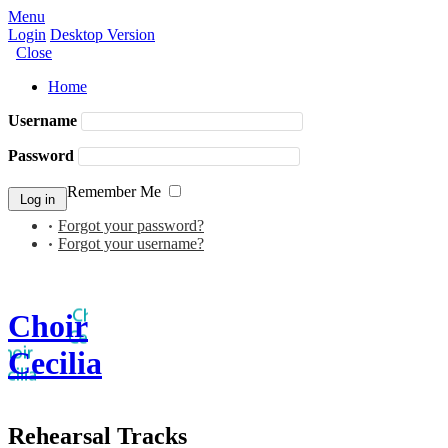
Menu
Login
Desktop Version
Close
Home
Username
Password
Remember Me
Forgot your password?
Forgot your username?
Choir
Cecilia
Rehearsal Tracks