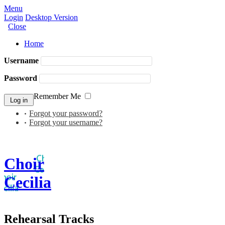
Menu
Login
Desktop Version
Close
Home
Username
Password
Remember Me
Forgot your password?
Forgot your username?
Choir
Cecilia
Rehearsal Tracks