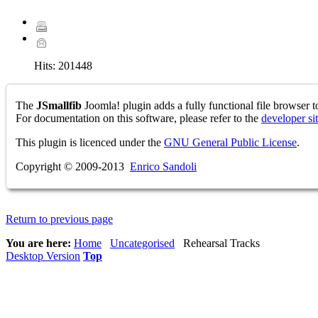
Hits:
201448
The
JSmallfib
Joomla! plugin adds a fully functional file browser to
For documentation on this software, please refer to the
developer si
This plugin is licenced under the
GNU General Public License
.
Copyright © 2009-2013
Enrico Sandoli
Return to previous page
You are here:
Home
Uncategorised
Rehearsal Tracks
Desktop Version
Top