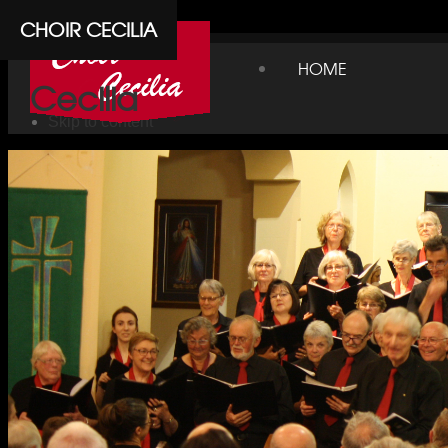
Cpanel
CHOIR CECILIA
Choir
HOME
Cecilia
Skip to content