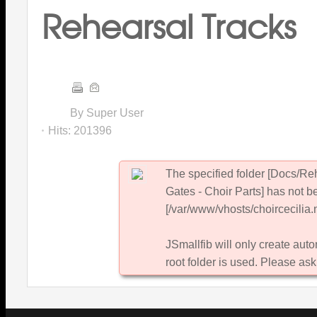
Rehearsal Tracks
By Super User
Hits:
201396
The specified folder [Docs/R
Gates - Choir Parts] has not b
[/var/www/vhosts/choircecilia.n
JSmallfib will only create autom
root folder is used. Please ask