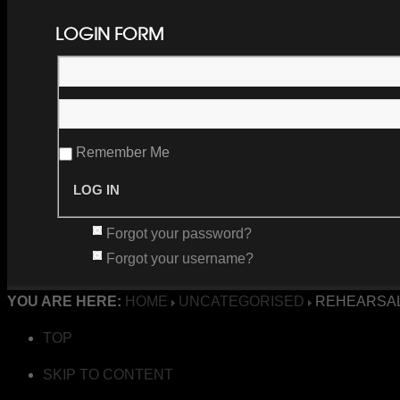
LOGIN FORM
Remember Me
Forgot your password?
Forgot your username?
YOU ARE HERE:
HOME
UNCATEGORISED
REHEARSAL
TOP
SKIP TO CONTENT