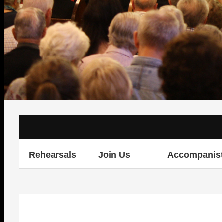
Rehearsals
Join Us
Accompanis