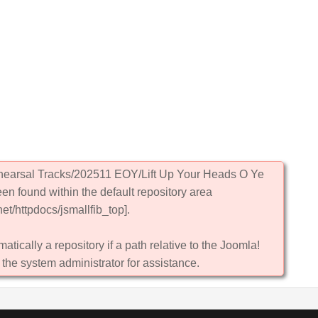
ehearsal Tracks/202511 EOY/Lift Up Your Heads O Ye
een found within the default repository area
et/httpdocs/jsmallfib_top].
atically a repository if a path relative to the Joomla!
 the system administrator for assistance.