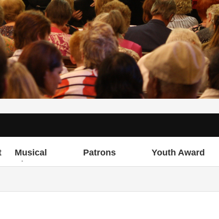
t
Musical
Patrons
Youth Award
Director