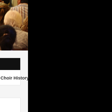
Choir History