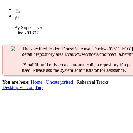
By Super User
Hits:
201397
The specified folder [Docs/Rehearsal Tracks/202511 EOY] 
default repository area [/var/www/vhosts/choircecilia.net/ht
JSmallfib will only create automatically a repository if a pat
used. Please ask the system administrator for assistance.
You are here:
Home
Uncategorised
Rehearsal Tracks
Desktop Version
Top