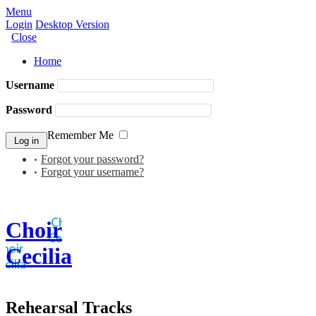
Menu
Login
Desktop Version
Close
Home
Username
Password
Remember Me
Forgot your password?
Forgot your username?
Choir
Cecilia
Rehearsal Tracks