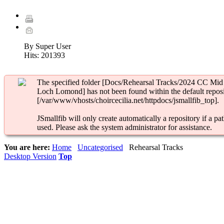
By Super User
Hits:
201393
The specified folder [Docs/Rehearsal Tracks/2024 CC Mid
Loch Lomond] has not been found within the default reposi
[/var/www/vhosts/choircecilia.net/httpdocs/jsmallfib_top].
JSmallfib will only create automatically a repository if a pat
used. Please ask the system administrator for assistance.
You are here:
Home
Uncategorised
Rehearsal Tracks
Desktop Version
Top