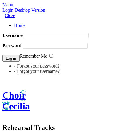
Menu
Login
Desktop Version
Close
Home
Username
Password
Remember Me
Forgot your password?
Forgot your username?
Choir
Cecilia
Rehearsal Tracks