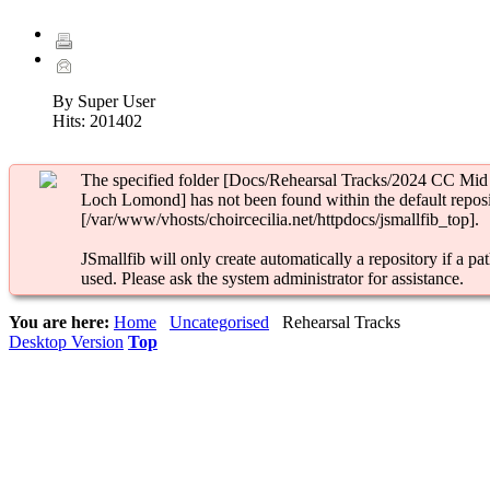
By Super User
Hits:
201402
The specified folder [Docs/Rehearsal Tracks/2024 CC Mid
Loch Lomond] has not been found within the default reposi
[/var/www/vhosts/choircecilia.net/httpdocs/jsmallfib_top].
JSmallfib will only create automatically a repository if a pat
used. Please ask the system administrator for assistance.
You are here:
Home
Uncategorised
Rehearsal Tracks
Desktop Version
Top