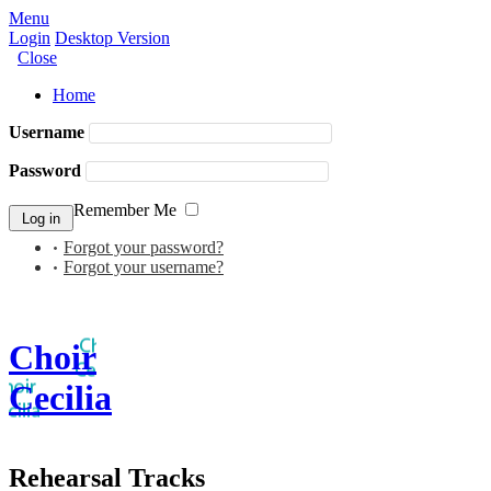
Menu
Login
Desktop Version
Close
Home
Username
Password
Remember Me
Forgot your password?
Forgot your username?
Choir
Cecilia
Rehearsal Tracks