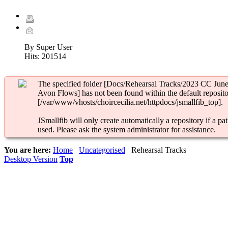
By Super User
Hits:
201514
The specified folder [Docs/Rehearsal Tracks/2023 CC June
Avon Flows] has not been found within the default reposito
[/var/www/vhosts/choircecilia.net/httpdocs/jsmallfib_top].
JSmallfib will only create automatically a repository if a pat
used. Please ask the system administrator for assistance.
You are here:
Home
Uncategorised
Rehearsal Tracks
Desktop Version
Top