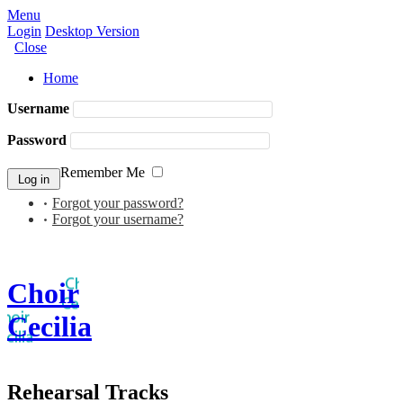
Menu
Login
Desktop Version
Close
Home
Username
Password
Remember Me
Forgot your password?
Forgot your username?
Choir
Cecilia
Rehearsal Tracks