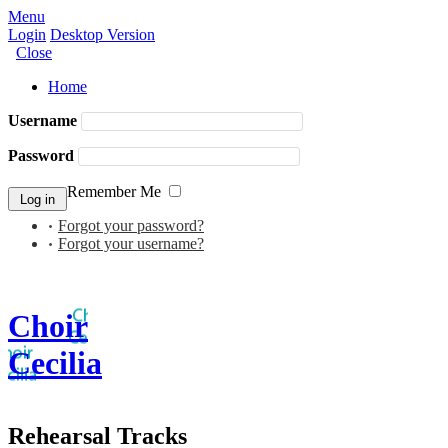
Menu
Login
Desktop Version
Close
Home
Username
Password
Remember Me
Forgot your password?
Forgot your username?
Choir
Cecilia
Rehearsal Tracks