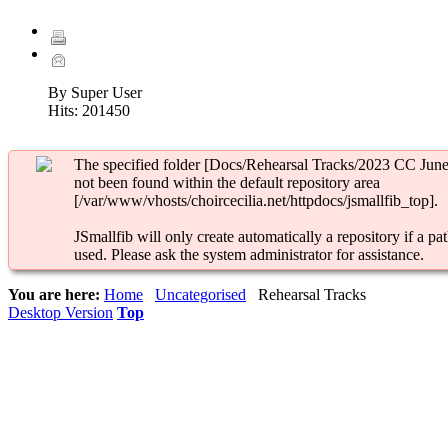
By Super User
Hits:
201450
The specified folder [Docs/Rehearsal Tracks/2023 CC June
not been found within the default repository area
[/var/www/vhosts/choircecilia.net/httpdocs/jsmallfib_top].
JSmallfib will only create automatically a repository if a pat
used. Please ask the system administrator for assistance.
You are here:
Home
Uncategorised
Rehearsal Tracks
Desktop Version
Top