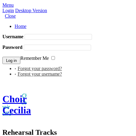
Menu
Login
Desktop Version
Close
Home
Username
Password
Remember Me
Forgot your password?
Forgot your username?
Choir
Cecilia
Rehearsal Tracks