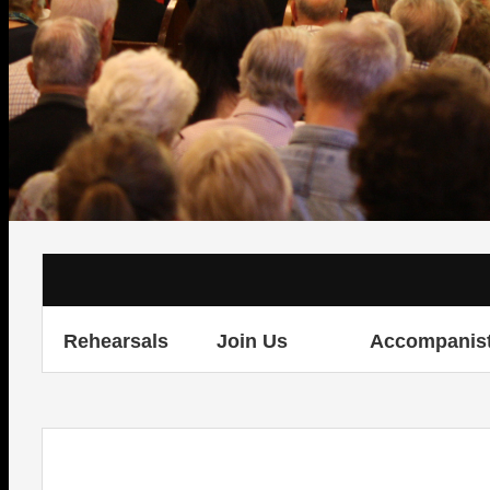
Rehearsals
Join Us
Accompanis