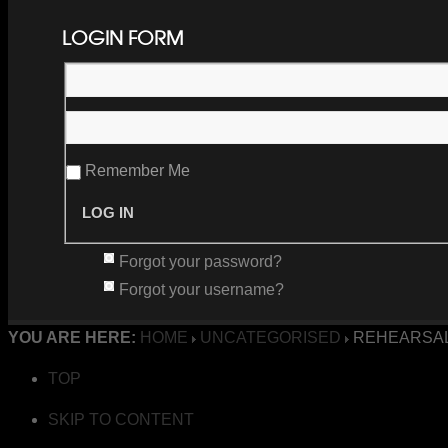
LOGIN FORM
Remember Me
Forgot your password?
Forgot your username?
YOU ARE HERE:
HOME
UNCATEGORISED
REHEARSAL
TOP
SKIP TO CONTENT