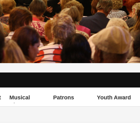
t
Musical
Patrons
Youth Award
Director