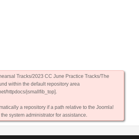
ehearsal Tracks/2023 CC June Practice Tracks/The
und within the default repository area
et/httpdocs/jsmallfib_top].
atically a repository if a path relative to the Joomla!
 the system administrator for assistance.