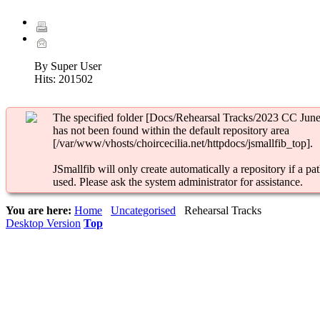
By Super User
Hits:
201502
The specified folder [Docs/Rehearsal Tracks/2023 CC June
has not been found within the default repository area
[/var/www/vhosts/choircecilia.net/httpdocs/jsmallfib_top].
JSmallfib will only create automatically a repository if a pat
used. Please ask the system administrator for assistance.
You are here:
Home
Uncategorised
Rehearsal Tracks
Desktop Version
Top