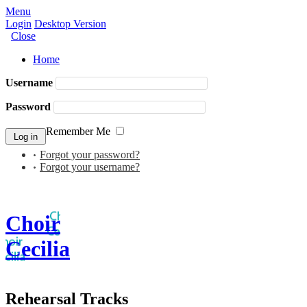
Menu
Login
Desktop Version
Close
Home
Username
Password
Remember Me
Forgot your password?
Forgot your username?
Choir
Cecilia
Rehearsal Tracks