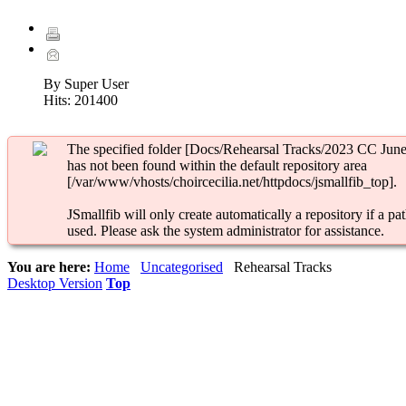
By Super User
Hits:
201400
The specified folder [Docs/Rehearsal Tracks/2023 CC June
has not been found within the default repository area
[/var/www/vhosts/choircecilia.net/httpdocs/jsmallfib_top].
JSmallfib will only create automatically a repository if a pat
used. Please ask the system administrator for assistance.
You are here:
Home
Uncategorised
Rehearsal Tracks
Desktop Version
Top