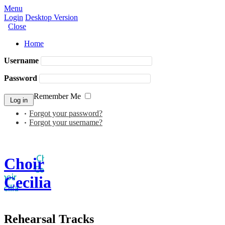
Menu
Login
Desktop Version
Close
Home
Username
Password
Remember Me
Forgot your password?
Forgot your username?
Choir
Cecilia
Rehearsal Tracks