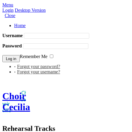
Menu
Login
Desktop Version
Close
Home
Username
Password
Remember Me
Forgot your password?
Forgot your username?
Choir
Cecilia
Rehearsal Tracks