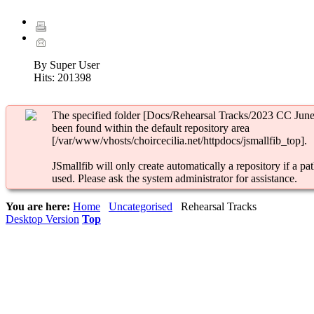
By Super User
Hits:
201398
The specified folder [Docs/Rehearsal Tracks/2023 CC June
been found within the default repository area
[/var/www/vhosts/choircecilia.net/httpdocs/jsmallfib_top].
JSmallfib will only create automatically a repository if a pat
used. Please ask the system administrator for assistance.
You are here:
Home
Uncategorised
Rehearsal Tracks
Desktop Version
Top