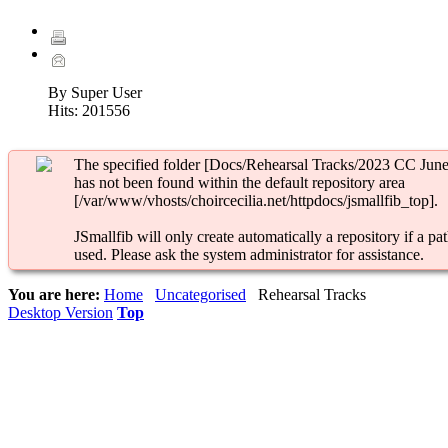
By Super User
Hits:
201556
The specified folder [Docs/Rehearsal Tracks/2023 CC June
has not been found within the default repository area
[/var/www/vhosts/choircecilia.net/httpdocs/jsmallfib_top].
JSmallfib will only create automatically a repository if a pat
used. Please ask the system administrator for assistance.
You are here:
Home
Uncategorised
Rehearsal Tracks
Desktop Version
Top