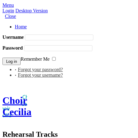
Menu
Login
Desktop Version
Close
Home
Username
Password
Remember Me
Forgot your password?
Forgot your username?
Choir
Cecilia
Rehearsal Tracks