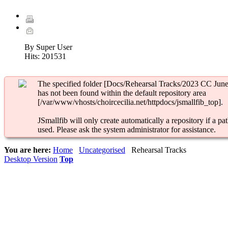
By Super User
Hits:
201531
The specified folder [Docs/Rehearsal Tracks/2023 CC June
has not been found within the default repository area
[/var/www/vhosts/choircecilia.net/httpdocs/jsmallfib_top].
JSmallfib will only create automatically a repository if a pat
used. Please ask the system administrator for assistance.
You are here:
Home
Uncategorised
Rehearsal Tracks
Desktop Version
Top