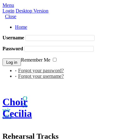
Menu
Login
Desktop Version
Close
Home
Username
Password
Remember Me
Forgot your password?
Forgot your username?
Choir
Cecilia
Rehearsal Tracks