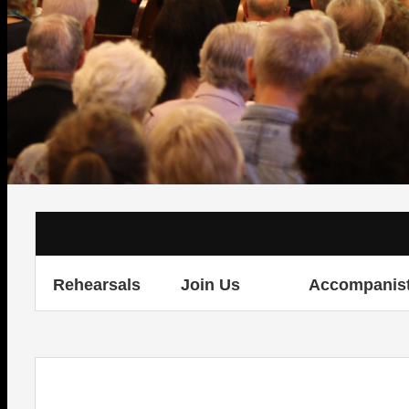
Rehearsals
Join Us
Accompanis