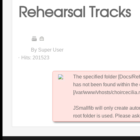
Rehearsal Tracks
By Super User
Hits:
201523
The specified folder [Docs/Re
has not been found within the 
[/var/www/vhosts/choircecilia.n
JSmallfib will only create autom
root folder is used. Please ask