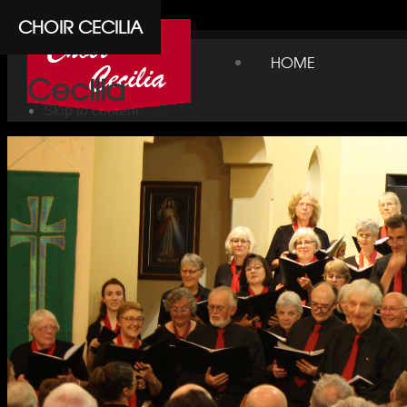
Cpanel
CHOIR CECILIA
Choir
HOME
Cecilia
Skip to content