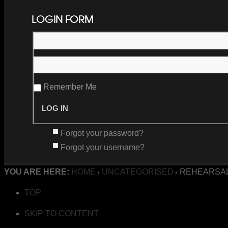
LOGIN FORM
Remember Me
Forgot your password?
Forgot your username?
YOU ARE HERE:
HOME
UNCATEGORISED
REHEARSAL
TOP
SKIP TO CONTENT