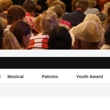
t
Musical
Patrons
Youth Award
Director