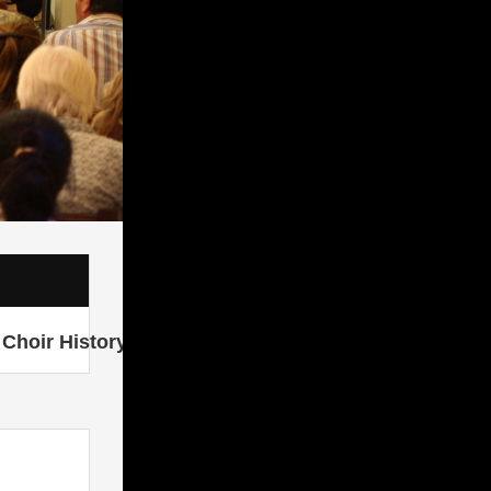
Choir History