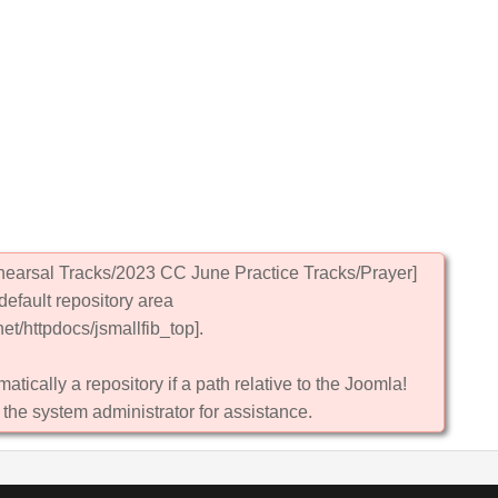
hearsal Tracks/2023 CC June Practice Tracks/Prayer]
default repository area
et/httpdocs/jsmallfib_top].
atically a repository if a path relative to the Joomla!
 the system administrator for assistance.