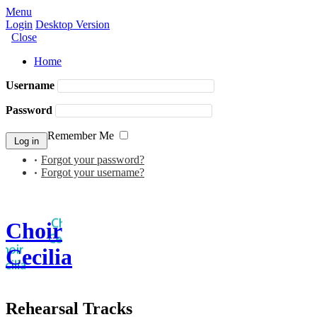
Menu
Login
Desktop Version
Close
Home
Username
Password
Remember Me
Forgot your password?
Forgot your username?
Choir
Cecilia
Rehearsal Tracks