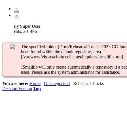
By Super User
Hits:
201496
The specified folder [Docs/Rehearsal Tracks/2023 CC June
been found within the default repository area
[/var/www/vhosts/choircecilia.net/httpdocs/jsmallfib_top].
JSmallfib will only create automatically a repository if a pat
used. Please ask the system administrator for assistance.
You are here:
Home
Uncategorised
Rehearsal Tracks
Desktop Version
Top