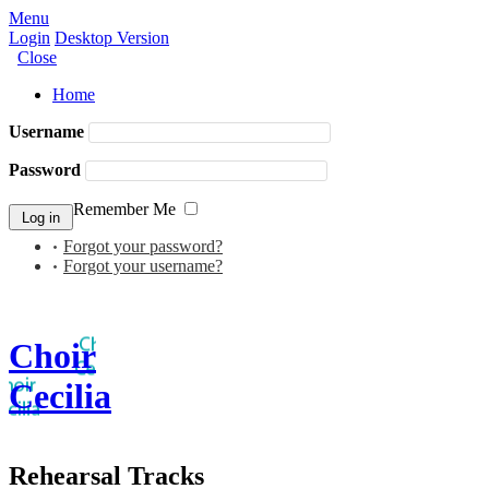
Menu
Login
Desktop Version
Close
Home
Username
Password
Remember Me
Forgot your password?
Forgot your username?
Choir
Cecilia
Rehearsal Tracks