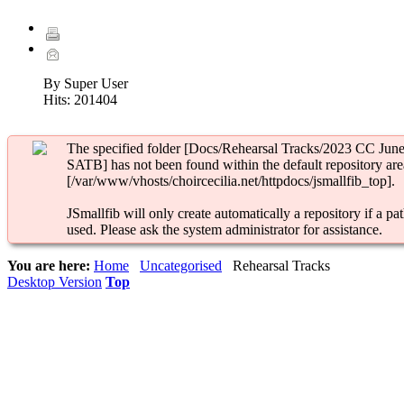
By Super User
Hits:
201404
The specified folder [Docs/Rehearsal Tracks/2023 CC Jun
SATB] has not been found within the default repository are
[/var/www/vhosts/choircecilia.net/httpdocs/jsmallfib_top].
JSmallfib will only create automatically a repository if a pat
used. Please ask the system administrator for assistance.
You are here:
Home
Uncategorised
Rehearsal Tracks
Desktop Version
Top