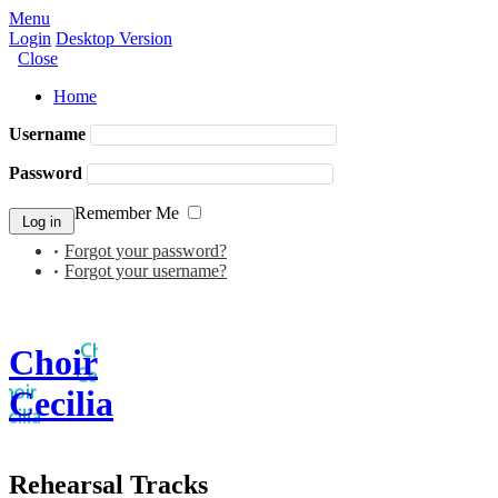
Menu
Login
Desktop Version
Close
Home
Username
Password
Remember Me
Forgot your password?
Forgot your username?
Choir
Cecilia
Rehearsal Tracks