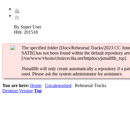
By Super User
Hits:
201518
The specified folder [Docs/Rehearsal Tracks/2023 CC Jun
SATB] has not been found within the default repository are
[/var/www/vhosts/choircecilia.net/httpdocs/jsmallfib_top].
JSmallfib will only create automatically a repository if a pat
used. Please ask the system administrator for assistance.
You are here:
Home
Uncategorised
Rehearsal Tracks
Desktop Version
Top