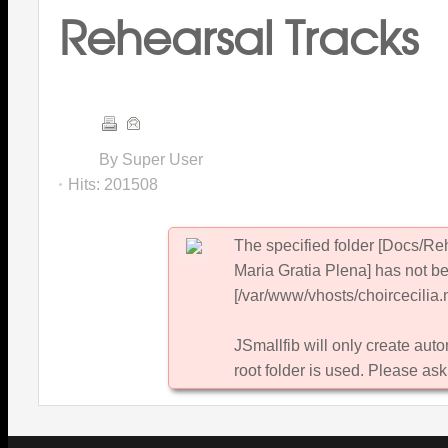
Rehearsal Tracks
By Super User
Hits:
201508
The specified folder [Docs/R
Maria Gratia Plena] has not be
[/var/www/vhosts/choircecilia.n
JSmallfib will only create autom
root folder is used. Please ask