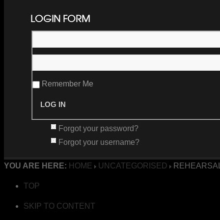
LOGIN FORM
Remember Me
Forgot your password?
Forgot your username?
YOU ARE HERE:
HOME
UNCATEGORISED
REHEARSAL
TOP
SKIP TO CONTENT