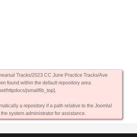
ehearsal Tracks/2023 CC June Practice Tracks/Ave
en found within the default repository area
et/httpdocs/jsmallfib_top].
atically a repository if a path relative to the Joomla!
 the system administrator for assistance.