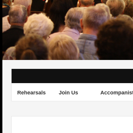
Rehearsals
Join Us
Accompanis