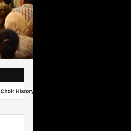
Choir History