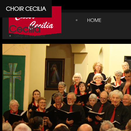
Cpanel
CHOIR CECILIA
Choir
HOME
Cecilia
Skip to content