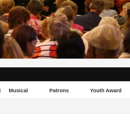
t
Musical
Patrons
Youth Award
Director