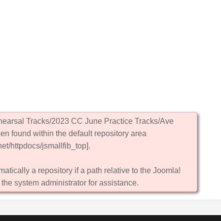
ehearsal Tracks/2023 CC June Practice Tracks/Ave
en found within the default repository area
et/httpdocs/jsmallfib_top].
atically a repository if a path relative to the Joomla!
 the system administrator for assistance.