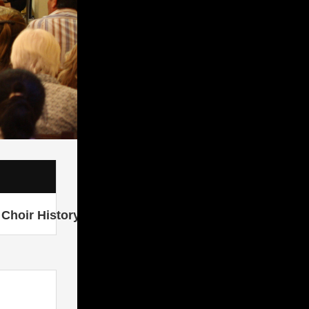
Choir History