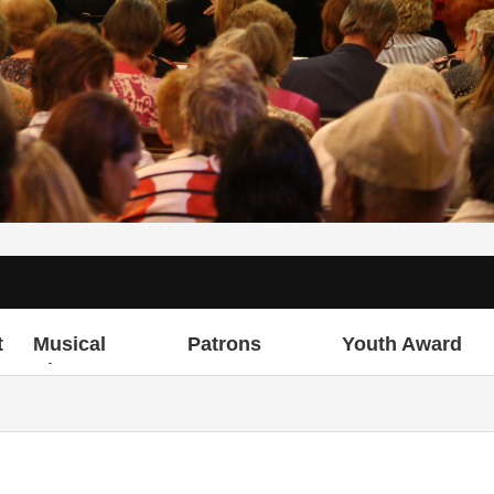
t
Musical
Patrons
Youth Award
Director