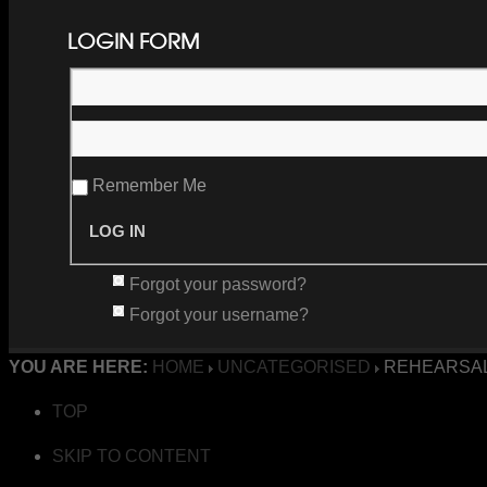
LOGIN FORM
Remember Me
Forgot your password?
Forgot your username?
YOU ARE HERE:
HOME
UNCATEGORISED
REHEARSAL
TOP
SKIP TO CONTENT