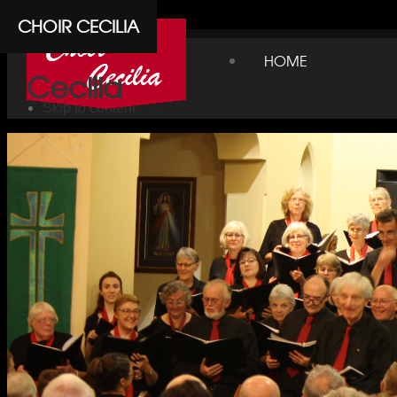
Cpanel
CHOIR CECILIA
Choir
HOME
Cecilia
Skip to content