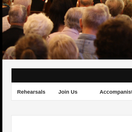
Rehearsals
Join Us
Accompanis