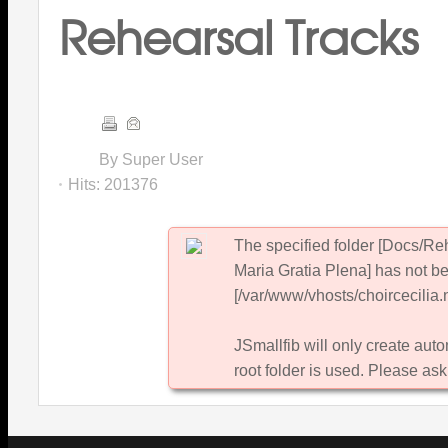
Rehearsal Tracks
By Super User
Hits:
201376
The specified folder [Docs/R
Maria Gratia Plena] has not be
[/var/www/vhosts/choircecilia.n
JSmallfib will only create autom
root folder is used. Please ask