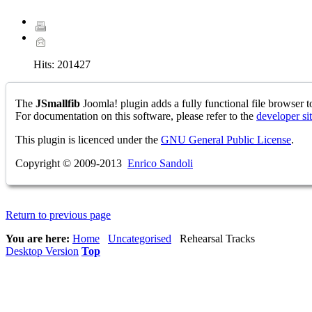
Hits:
201427
The
JSmallfib
Joomla! plugin adds a fully functional file browser to
For documentation on this software, please refer to the
developer si
This plugin is licenced under the
GNU General Public License
.
Copyright © 2009-2013
Enrico Sandoli
Return to previous page
You are here:
Home
Uncategorised
Rehearsal Tracks
Desktop Version
Top