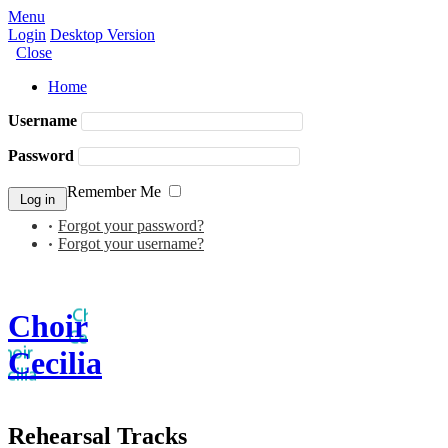
Menu
Login
Desktop Version
Close
Home
Username
Password
Remember Me
Forgot your password?
Forgot your username?
Choir
Cecilia
Rehearsal Tracks