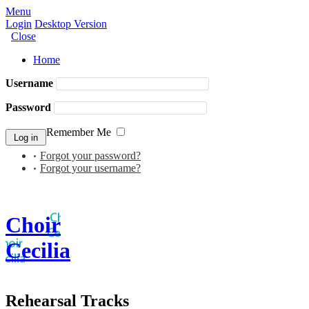
Menu
Login
Desktop Version
Close
Home
Username
Password
Remember Me
Forgot your password?
Forgot your username?
Choir
Cecilia
Rehearsal Tracks