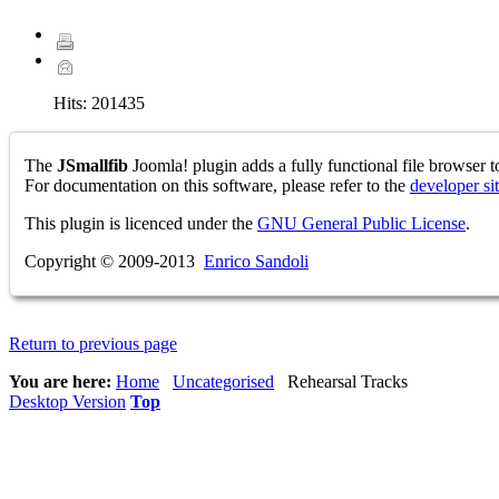
Hits:
201435
The
JSmallfib
Joomla! plugin adds a fully functional file browser to
For documentation on this software, please refer to the
developer si
This plugin is licenced under the
GNU General Public License
.
Copyright © 2009-2013
Enrico Sandoli
Return to previous page
You are here:
Home
Uncategorised
Rehearsal Tracks
Desktop Version
Top