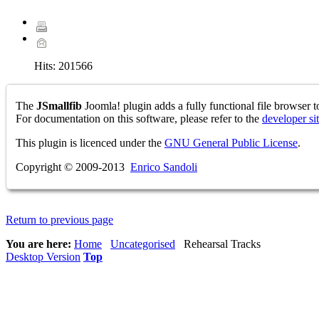
Hits:
201566
The
JSmallfib
Joomla! plugin adds a fully functional file browser to
For documentation on this software, please refer to the
developer si
This plugin is licenced under the
GNU General Public License
.
Copyright © 2009-2013
Enrico Sandoli
Return to previous page
You are here:
Home
Uncategorised
Rehearsal Tracks
Desktop Version
Top