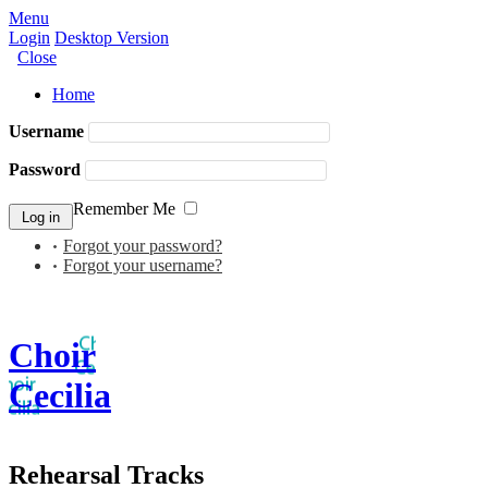
Menu
Login
Desktop Version
Close
Home
Username
Password
Remember Me
Forgot your password?
Forgot your username?
Choir
Cecilia
Rehearsal Tracks