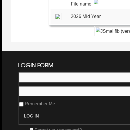
File name
2026 Mid Year
LOGIN FORM
Remember Me