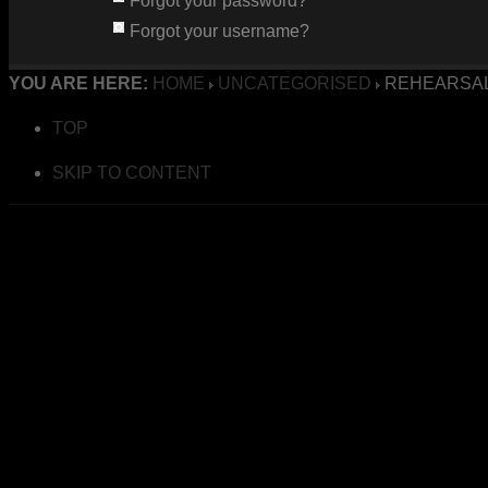
Forgot your password?
Forgot your username?
YOU ARE HERE:
HOME
UNCATEGORISED
REHEARSAL
TOP
SKIP TO CONTENT