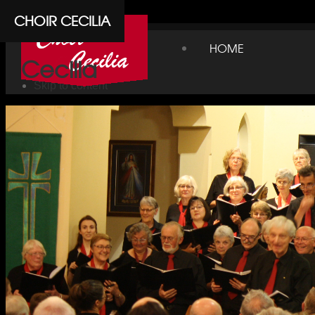
Cpanel
CHOIR CECILIA
Choir
HOME
Cecilia
Skip to content