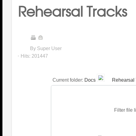
Rehearsal Tracks
By Super User
Hits:
201447
Current folder:
Docs
Rehearsal 
Filter file 