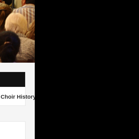
Choir History