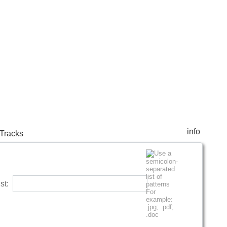
info
Tracks
list: