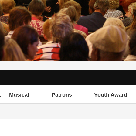
t
Musical
Patrons
Youth Award
Director