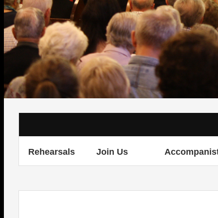
Rehearsals
Join Us
Accompanis