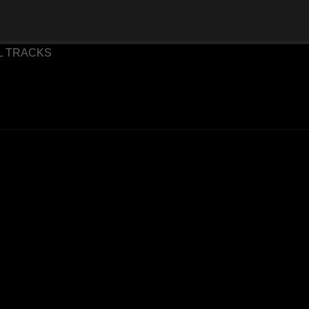
 TRACKS